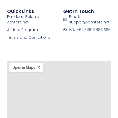
Quick Links
Get In Touch
Panduan Belanja
Email:
AoStore.net
support@aostore.net
Affiliate Program
WA: +62.8199.8888.566
Terms and Contditions