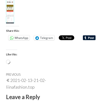
Share this:
WhatsApp
Telegram
Like this:
PREVIOUS
2021-02-13-21-02-
liinafashion.top
Leave a Reply