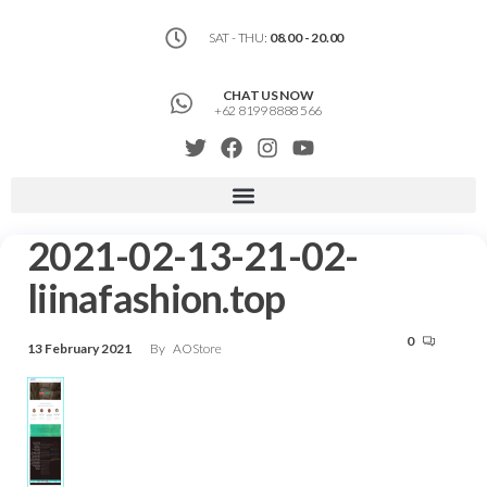
SAT - THU:
08.00 - 20.00
CHAT US NOW
+62 8199 8888 566
2021-02-13-21-02-
liinafashion.top
0
13 February 2021
By
AOStore