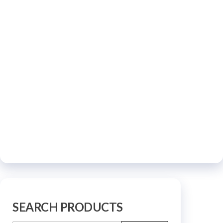
SEARCH PRODUCTS