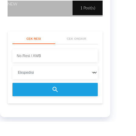
NEW
1 Post(s)
CEK RESI
CEK ONGKIR