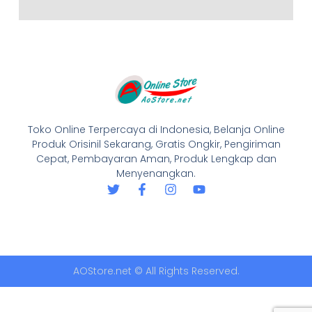
Toko Online Terpercaya di Indonesia, Belanja Online
Produk Orisinil Sekarang, Gratis Ongkir, Pengiriman
Cepat, Pembayaran Aman, Produk Lengkap dan
Menyenangkan.
AOStore.net © All Rights Reserved.