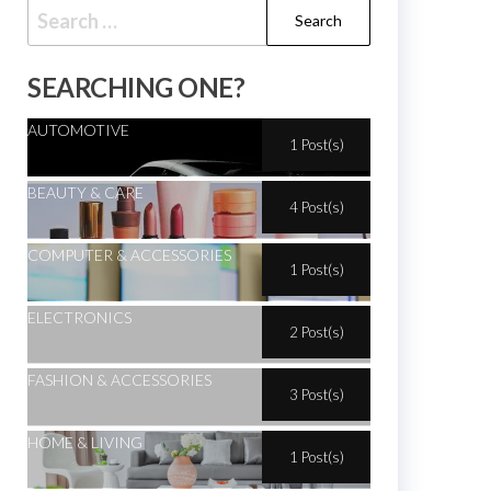
SEARCHING ONE?
AUTOMOTIVE
1 Post(s)
BEAUTY & CARE
4 Post(s)
COMPUTER & ACCESSORIES
1 Post(s)
ELECTRONICS
2 Post(s)
FASHION & ACCESSORIES
3 Post(s)
HOME & LIVING
1 Post(s)