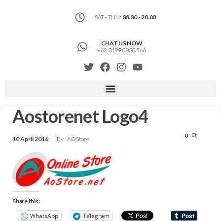
SAT - THU:
08.00 - 20.00
CHAT US NOW
+62 8199 8888 566
Aostorenet Logo4
0
10 April 2016
By
AOStore
Share this:
WhatsApp
Telegram