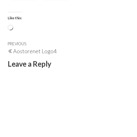
Like this:
PREVIOUS
Aostorenet Logo4
Leave a Reply