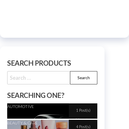
SEARCH PRODUCTS
SEARCHING ONE?
AUTOMOTIVE
1 Post(s)
BEAUTY & CARE
4 Post(s)