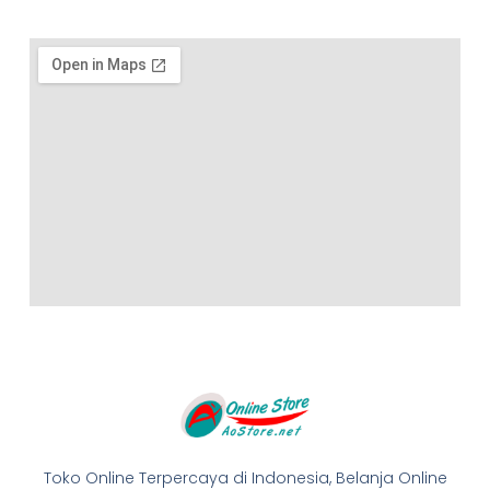
Toko Online Terpercaya di Indonesia, Belanja Online