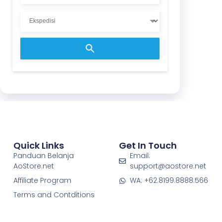
Quick Links
Get In Touch
Panduan Belanja
Email:
AoStore.net
support@aostore.net
Affiliate Program
WA: +62.8199.8888.566
Terms and Contditions