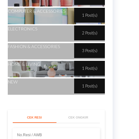
COMPUTER & ACCESSORIES
1 Post(s)
ELECTRONICS
2 Post(s)
FASHION & ACCESSORIES
3 Post(s)
HOME & LIVING
1 Post(s)
NEW
1 Post(s)
CEK RESI
CEK ONGKIR