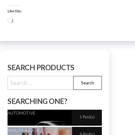
Like this:
SEARCH PRODUCTS
SEARCHING ONE?
AUTOMOTIVE
1 Post(s)
BEAUTY & CARE
4 Post(s)