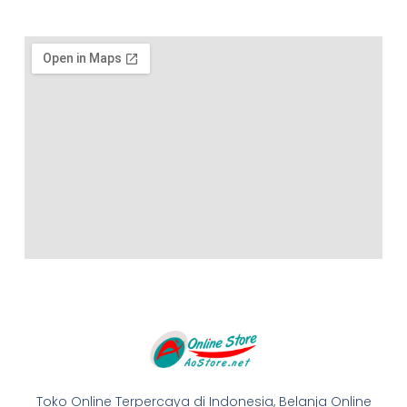
Toko Online Terpercaya di Indonesia, Belanja Online