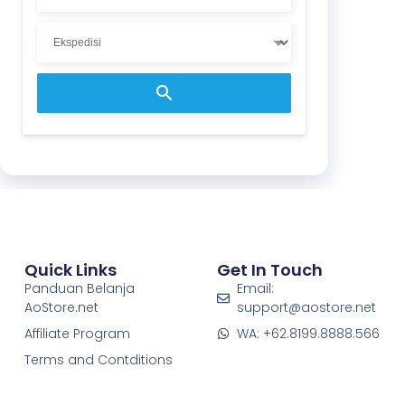
Quick Links
Get In Touch
Panduan Belanja
Email:
AoStore.net
support@aostore.net
Affiliate Program
WA: +62.8199.8888.566
Terms and Contditions