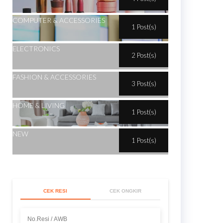
COMPUTER & ACCESSORIES
1 Post(s)
ELECTRONICS
2 Post(s)
FASHION & ACCESSORIES
3 Post(s)
HOME & LIVING
1 Post(s)
NEW
1 Post(s)
CEK RESI
CEK ONGKIR