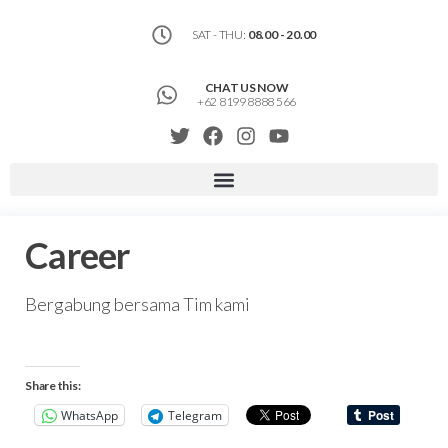
SAT - THU:
08.00 - 20.00
CHAT US NOW
+62 8199 8888 566
Career
Bergabung bersama Tim kami
Share this:
WhatsApp
Telegram