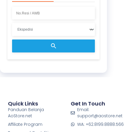
Quick Links
Get In Touch
Panduan Belanja
Email:
AoStore.net
support@aostore.net
Affiliate Program
WA: +62.8199.8888.566