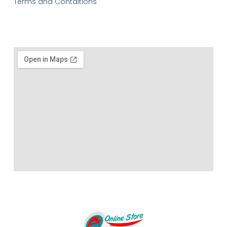
Terms and Contditions