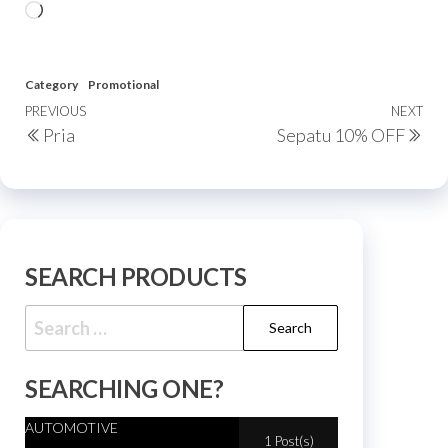
Category
Promotional
PREVIOUS
NEXT
Pria
Sepatu 10% OFF
SEARCH PRODUCTS
SEARCHING ONE?
AUTOMOTIVE
1 Post(s)