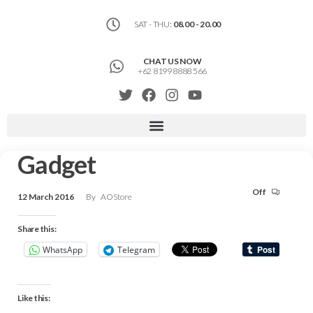
SAT - THU:
08.00 - 20.00
CHAT US NOW
+62 8199 8888 566
Gadget
Off
12 March 2016
By
AOStore
Share this:
WhatsApp
Telegram
Like this: