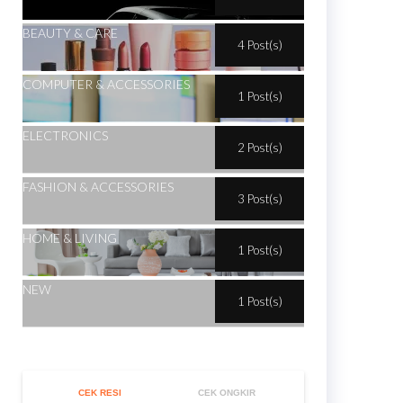
BEAUTY & CARE
4 Post(s)
COMPUTER & ACCESSORIES
1 Post(s)
ELECTRONICS
2 Post(s)
FASHION & ACCESSORIES
3 Post(s)
HOME & LIVING
1 Post(s)
NEW
1 Post(s)
CEK RESI
CEK ONGKIR