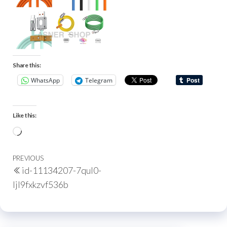
Share this:
WhatsApp
Telegram
Like this:
PREVIOUS
id-11134207-7qul0-
ljl9fxkzvf536b