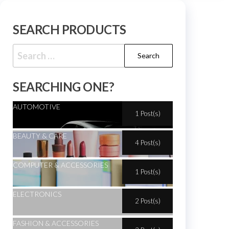
SEARCH PRODUCTS
SEARCHING ONE?
AUTOMOTIVE
1 Post(s)
BEAUTY & CARE
4 Post(s)
COMPUTER & ACCESSORIES
1 Post(s)
ELECTRONICS
2 Post(s)
FASHION & ACCESSORIES