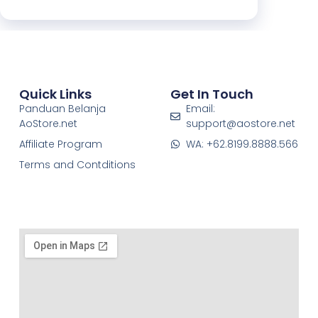
Quick Links
Get In Touch
Panduan Belanja
Email:
AoStore.net
support@aostore.net
Affiliate Program
WA: +62.8199.8888.566
Terms and Contditions