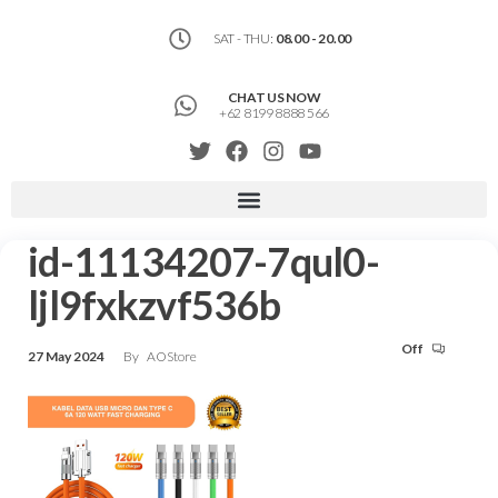
SAT - THU:
08.00 - 20.00
CHAT US NOW
+62 8199 8888 566
id-11134207-7qul0-
ljl9fxkzvf536b
Off
27 May 2024
By
AOStore