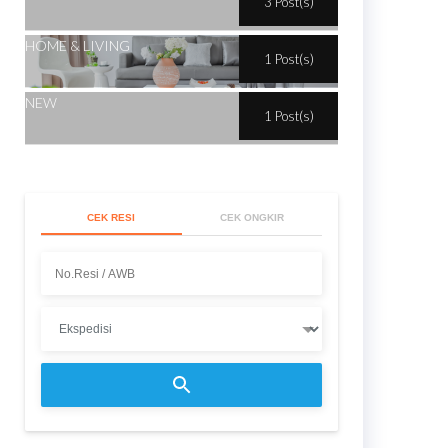
3 Post(s)
HOME & LIVING
1 Post(s)
NEW
1 Post(s)
CEK RESI
CEK ONGKIR