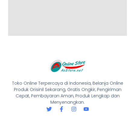
Toko Online Terpercaya di Indonesia, Belanja Online
Produk Orisinil Sekarang, Gratis Ongkir, Pengiriman
Cepat, Pembayaran Aman, Produk Lengkap dan
Menyenangkan.