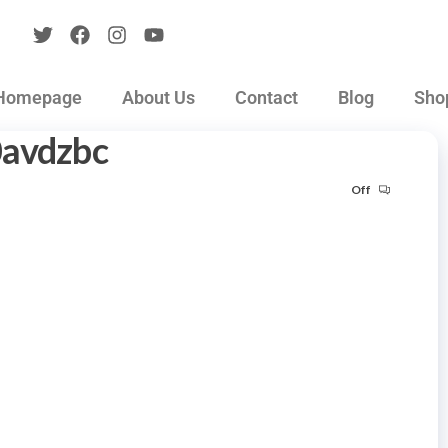
Homepage
About Us
Contact
Blog
Sho
0avdzbc
Off