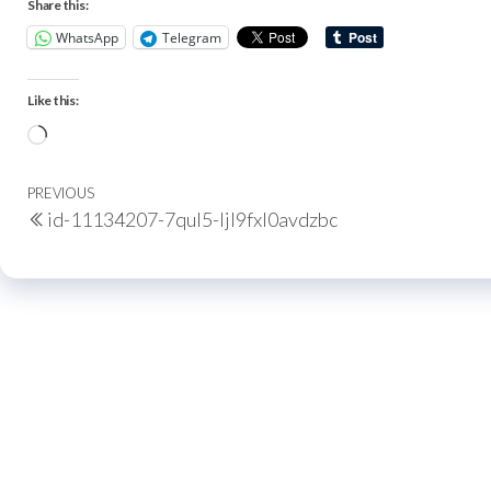
Share this:
WhatsApp
Telegram
Like this:
PREVIOUS
id-11134207-7qul5-ljl9fxl0avdzbc