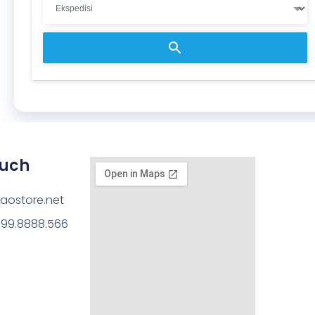
ouch
aostore.net
199.8888.566