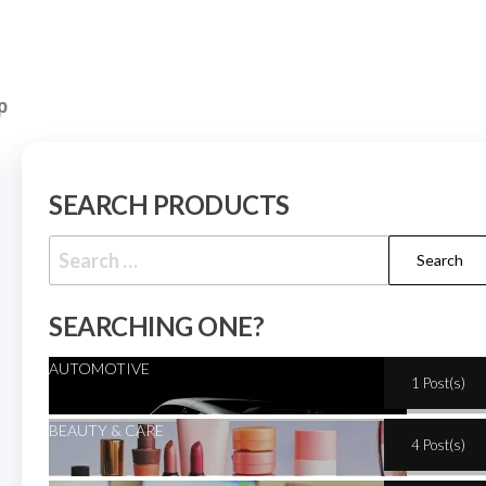
p
SEARCH PRODUCTS
SEARCHING ONE?
AUTOMOTIVE
1 Post(s)
BEAUTY & CARE
4 Post(s)