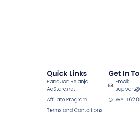
Quick Links
Get In T
Panduan Belanja
Email:
AoStore.net
support@
Affiliate Program
WA: +62.8
Terms and Contditions