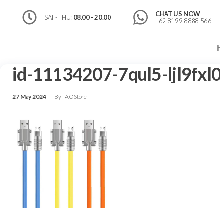
CHAT US NOW
SAT - THU:
08.00 - 20.00
+62 8199 8888 566
id-11134207-7qul5-ljl9fxl
27 May 2024
By
AOStore