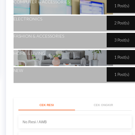
COMPUTER & ACCESSORIES
1 Post(s)
ELECTRONICS
2 Post(s)
FASHION & ACCESSORIES
3 Post(s)
HOME & LIVING
1 Post(s)
NEW
1 Post(s)
CEK RESI
CEK ONGKIR