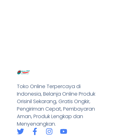
Toko Online Terpercaya di
Indonesia, Belanja Online Produk
Orisinil Sekarang, Gratis Ongkir,
Pengiriman Cepat, Pembayaran
Aman, Produk Lengkap dan
Menyenangkan.